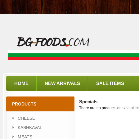
HOME
NEW ARRIVALS
SALE ITEMS
Specials
PRODUCTS
There are no products on sale at thi
CHEESE
KASHKAVAL
MEATS