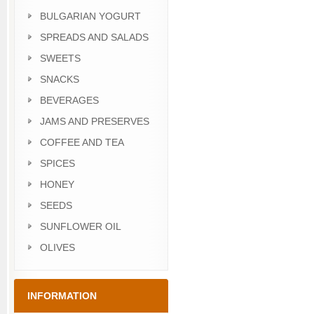
BULGARIAN YOGURT
SPREADS AND SALADS
SWEETS
SNACKS
BEVERAGES
JAMS AND PRESERVES
COFFEE AND TEA
SPICES
HONEY
SEEDS
SUNFLOWER OIL
OLIVES
INFORMATION