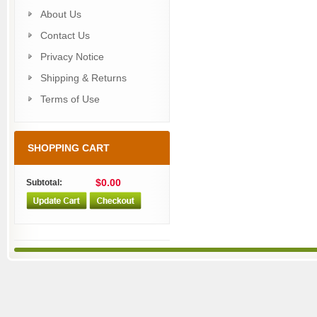
About Us
Contact Us
Privacy Notice
Shipping & Returns
Terms of Use
SHOPPING CART
$0.00
Subtotal: