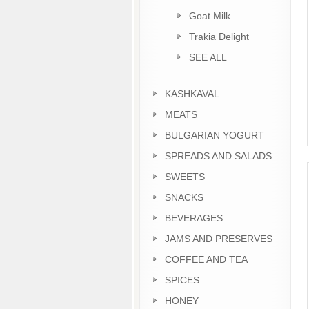
Goat Milk
Trakia Delight
SEE ALL
KASHKAVAL
MEATS
BULGARIAN YOGURT
SPREADS AND SALADS
SWEETS
SNACKS
BEVERAGES
JAMS AND PRESERVES
COFFEE AND TEA
SPICES
HONEY