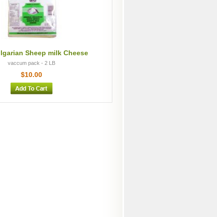
lgarian Sheep milk Cheese
vaccum pack - 2 LB
$10.00