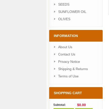
SEEDS
SUNFLOWER OIL
OLIVES
INFORMATION
About Us
Contact Us
Privacy Notice
Shipping & Returns
Terms of Use
SHOPPING CART
$0.00
Subtotal: