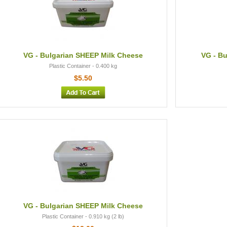
VG - Bulgarian SHEEP Milk Cheese
VG - Bu
Plastic Container - 0.400 kg
$5.50
VG - Bulgarian SHEEP Milk Cheese
Plastic Container - 0.910 kg (2 lb)