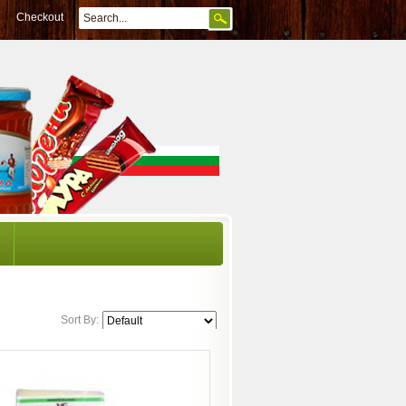
Checkout
Sort By: