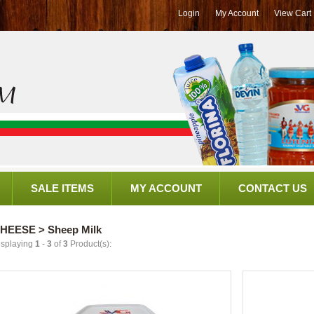
Login
My Account
View Cart
SALE ITEMS
MY ACCOUNT
CONTACT US
HEESE > Sheep Milk
isplaying
1
-
3
of
3
Product(s):