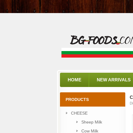
HOME
NEW ARRIVALS
C
PRODUCTS
D
CHEESE
Sheep Milk
Cow Milk