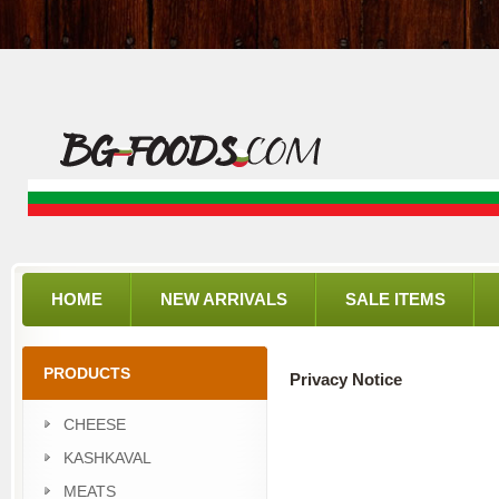
HOME
NEW ARRIVALS
SALE ITEMS
PRODUCTS
Privacy Notice
CHEESE
KASHKAVAL
MEATS