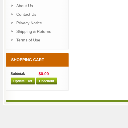
About Us
Contact Us
Privacy Notice
Shipping & Returns
Terms of Use
SHOPPING CART
$0.00
Subtotal: