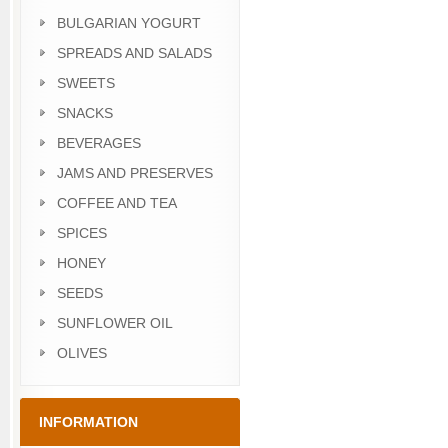
BULGARIAN YOGURT
SPREADS AND SALADS
SWEETS
SNACKS
BEVERAGES
JAMS AND PRESERVES
COFFEE AND TEA
SPICES
HONEY
SEEDS
SUNFLOWER OIL
OLIVES
INFORMATION