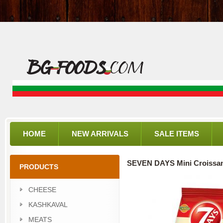
HOME
NEW ARRIVALS
SALE ITEMS
SEVEN DAYS Mini Croissa
PRODUCTS
CHEESE
KASHKAVAL
MEATS