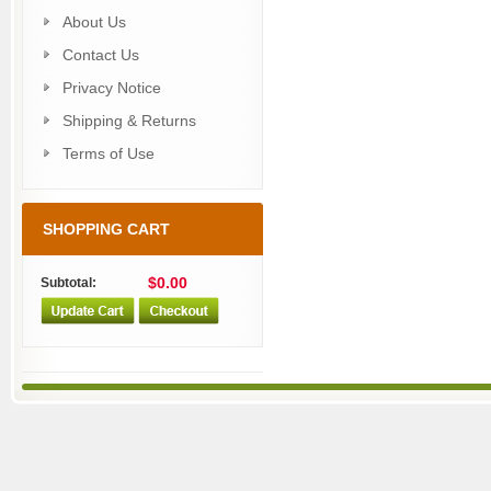
About Us
Contact Us
Privacy Notice
Shipping & Returns
Terms of Use
SHOPPING CART
$0.00
Subtotal: