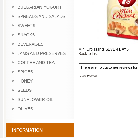
BULGARIAN YOGURT
SPREADS AND SALADS
SWEETS
SNACKS
BEVERAGES
Mini Croissants SEVEN DAYS
JAMS AND PRESERVES
Back to List
COFFEE AND TEA
There are no customer reviews for t
SPICES
Add Review
HONEY
SEEDS
SUNFLOWER OIL
OLIVES
INFORMATION