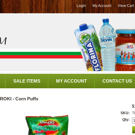
Login
My Account
View Cart
SALE ITEMS
MY ACCOUNT
CONTACT US
ROKI - Corn Puffs
$
SKU:
7
Qty: