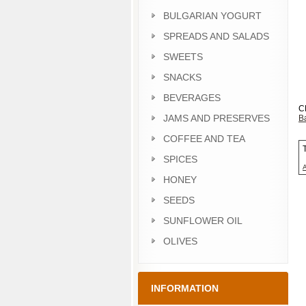
BULGARIAN YOGURT
SPREADS AND SALADS
SWEETS
SNACKS
BEVERAGES
C
JAMS AND PRESERVES
Ba
COFFEE AND TEA
SPICES
HONEY
SEEDS
SUNFLOWER OIL
OLIVES
INFORMATION