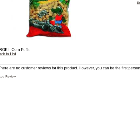
Em
ROKI - Corn Puffs
ck to List
There are no customer reviews for this product. However, you can be the first person 
Add Review