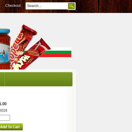
Checkout
1.00
0026