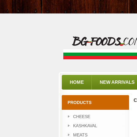
HOME
NEW ARRIVALS
C
PRODUCTS
CHEESE
KASHKAVAL
MEATS