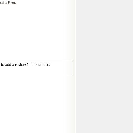
ail a Friend
to add a review for this product.